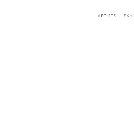
RY LOCATED IN NEW CANAAN, CT
ARTISTS
EXH