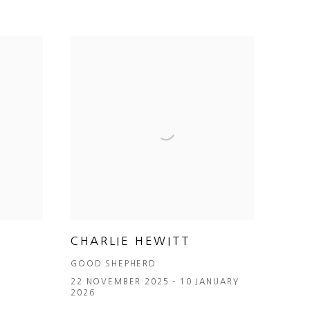
CHARLIE HEWITT
GOOD SHEPHERD
6
22 NOVEMBER 2025 - 10 JANUARY
2026