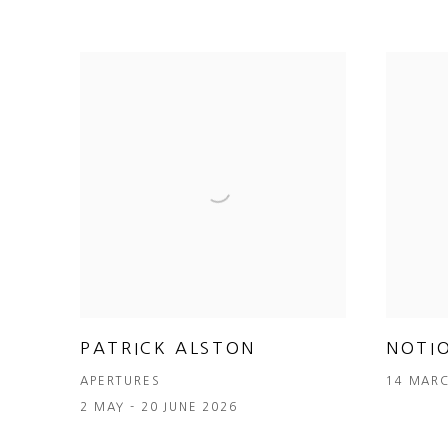
PATRICK ALSTON
NOTI
APERTURES
14 MARC
2 MAY - 20 JUNE 2026