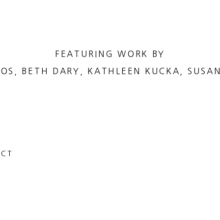
FEATURING WORK BY
OS, BETH DARY, KATHLEEN KUCKA, SUSA
 CT