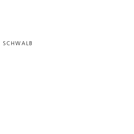
N SCHWALB