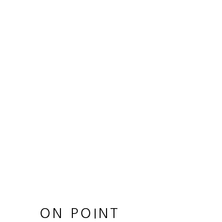
ON POINT