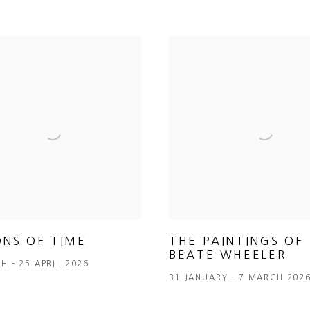
ONS OF TIME
THE PAINTINGS OF
BEATE WHEELER
H - 25 APRIL 2026
31 JANUARY - 7 MARCH 202