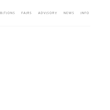
IBITIONS
FAIRS
ADVISORY
NEWS
INFO