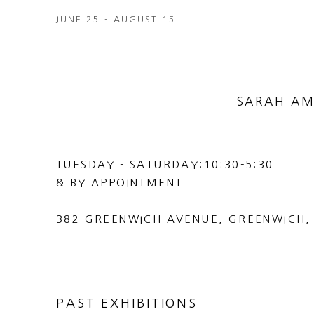
JUNE 25 - AUGUST 15
SARAH AM
TUESDAY - SATURDAY:10:30-5:30
& BY APPOINTMENT
382 GREENWICH AVENUE, GREENWICH,
PAST EXHIBITIONS