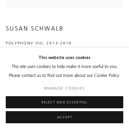
SUSAN SCHWALB
POLYPHONY VIII
,
2013-2016
gold/silverpoint, carmine gesso, paper on wood panel
This website uses cookies
16 x 16 x 1 3/4 inches
This site uses cookies to help make it more useful to you.
Please contact us to find out more about our Cookie Policy.
ENQUIRE
MANAGE COOKIES
REJECT NON ESSENTIAL
SHARE
ACCEPT