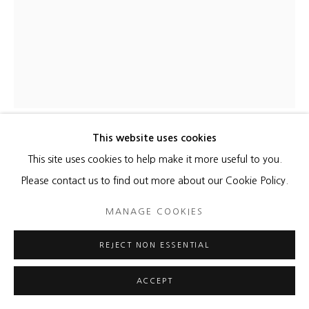
This website uses cookies
MARTIN KLINE
This site uses cookies to help make it more useful to you.
Please contact us to find out more about our Cookie Policy.
PORTRAIT OF AN ALGORITHM
,
2021
MANAGE COOKIES
Encaustic on panel
40 x 30 x 2 3/4 inches
REJECT NON ESSENTIAL
ENQUIRE
ACCEPT