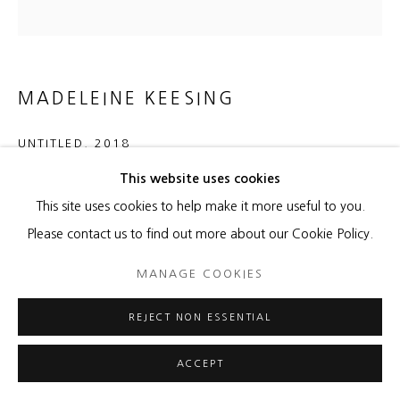
MADELEINE KEESING
UNTITLED
,
2018
This website uses cookies
Oil on canvas
This site uses cookies to help make it more useful to you.
60 x 60 inches
Please contact us to find out more about our Cookie Policy.
ENQUIRE
MANAGE COOKIES
REJECT NON ESSENTIAL
SHARE
ACCEPT