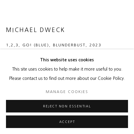
MICHAEL DWECK
1,2,3, GO! (BLUE), BLUNDERBUST
,
2023
Acrylic paint, pumice, spray paint, metal flakes, oil paint, paint
This website uses cookies
chips on aluminum
This site uses cookies to help make it more useful to you.
60 x 130 x 2 inches
Please contact us to find out more about our Cookie Policy.
MANAGE COOKIES
ENQUIRE
FURTHER IMAGES
REJECT NON ESSENTIAL
(View a larger image of thumbnail 1 )
, currently selected.
, currently selected.
, currently selected.
(View a larger image of thumbnail 2 )
ACCEPT