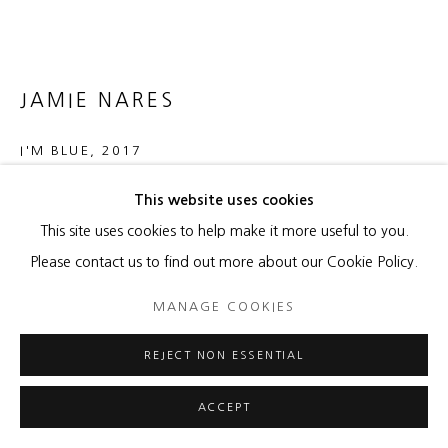
JAMIE NARES
I'M BLUE
,
2017
Screenprint
This website uses cookies
28 x 75 inches (71.1 x 190.5 cm)
This site uses cookies to help make it more useful to you.
33 1/2 x 80 3/4 inches, frame
Please contact us to find out more about our Cookie Policy.
Edition 5 of 45
MANAGE COOKIES
ENQUIRE
REJECT NON ESSENTIAL
FURTHER IMAGES
(View a larger image of thumbnail 1 )
, currently selected.
, currently selected.
, currently selected.
(View a larger image of thumbnail 2 )
ACCEPT