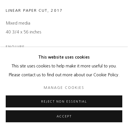
LINEAR PAPER CUT
,
2017
Mixed media
40 3/4 x 56 inches
ENQUIRE
This website uses cookies
This site uses cookies to help make it more useful to you.
SHARE
Please contact us to find out more about our Cookie Policy.
MANAGE COOKIES
REJECT NON ESSENTIAL
ACCEPT