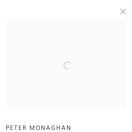
ARTWORKS
MANAGE COOKIES
Open a larger version of the foll
COPYRIGHT © 2026 HEATHER GAUDIO FINE ART
SITE BY ARTLOGIC
PETER MONAGHAN