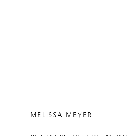
ARTWORKS
MANAGE COOKIES
COPYRIGHT © 2026 HEATHER GAUDIO FINE ART
SITE 
MELISSA MEYER