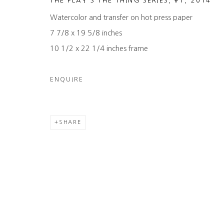
THE PLAY'S THE THING SERIES, #1
,
2014
Watercolor and transfer on hot press paper
7 7/8 x 19 5/8 inches
10 1/2 x 22 1/4 inches frame
ENQUIRE
SHARE