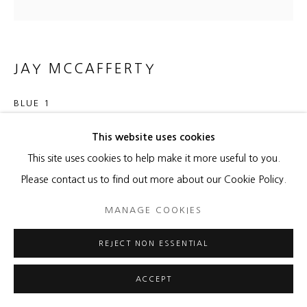
JAY MCCAFFERTY
BLUE 1
Solar burns and acrylic on paper
This website uses cookies
22 x 22 inches
This site uses cookies to help make it more useful to you.
27 1/2 x 27 1/2 inches framed
Please contact us to find out more about our Cookie Policy.
MANAGE COOKIES
ENQUIRE
REJECT NON ESSENTIAL
SHARE
ACCEPT