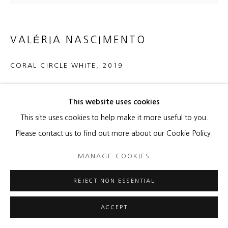
VALÉRIA NASCIMENTO
CORAL CIRCLE WHITE
,
2019
Porcelain
This website uses cookies
21 1/2 x 21 1/2 x 2 inches
This site uses cookies to help make it more useful to you.
ENQUIRE
Please contact us to find out more about our Cookie Policy.
MANAGE COOKIES
SHARE
REJECT NON ESSENTIAL
ACCEPT