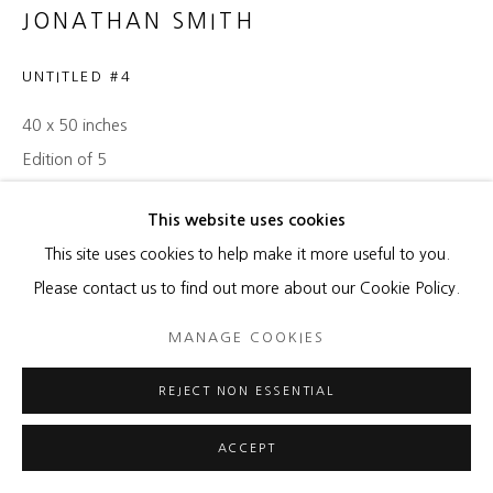
JONATHAN SMITH
UNTITLED #4
40 x 50 inches
Edition of 5
ENQUIRE
This website uses cookies
This site uses cookies to help make it more useful to you.
Please contact us to find out more about our Cookie Policy.
SHARE
MANAGE COOKIES
REJECT NON ESSENTIAL
ACCEPT