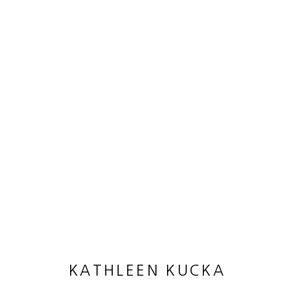
ARTWORKS
MANAGE COOKIES
COPYRIGHT © 2026 HEATHER GAUDIO FINE ART
SITE 
KATHLEEN KUCKA