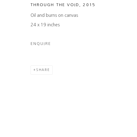
THROUGH THE VOID
,
2015
Oil and burns on canvas
24 x 19 inches
ENQUIRE
SHARE