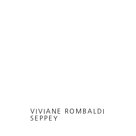
ARTWORKS
MANAGE COOKIES
COPYRIGHT © 2026 HEATHER GAUDIO FINE ART
SITE 
VIVIANE ROMBALDI
SEPPEY