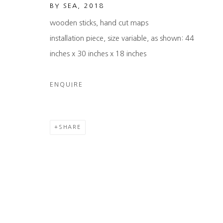
BY SEA
,
2018
wooden sticks, hand cut maps
installation piece, size variable, as shown: 44
inches x 30 inches x 18 inches
ENQUIRE
SHARE