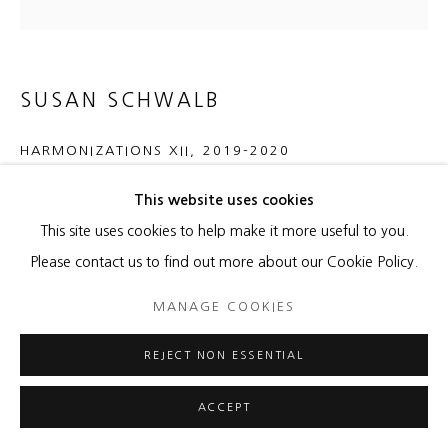
SUSAN SCHWALB
HARMONIZATIONS XII
,
2019-2020
silver/gold/aluminum/copperpoint, black gesso on wood
This website uses cookies
panel
This site uses cookies to help make it more useful to you.
24 x 24 x 12 inches
Please contact us to find out more about our Cookie Policy.
MANAGE COOKIES
ENQUIRE
REJECT NON ESSENTIAL
SHARE
ACCEPT