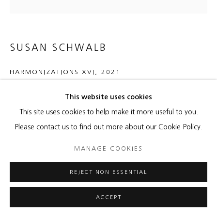
SUSAN SCHWALB
HARMONIZATIONS XVI
,
2021
aluminum/copper/brass/silverpoint and black gesso on wood
This website uses cookies
panel
This site uses cookies to help make it more useful to you.
30 x 30 x 2 inches
Please contact us to find out more about our Cookie Policy.
MANAGE COOKIES
ENQUIRE
REJECT NON ESSENTIAL
SHARE
ACCEPT