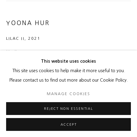
YOONA HUR
LILAC II
,
2021
Hanji on canvas
This website uses cookies
11 x 14 x 1 1/2 inches
This site uses cookies to help make it more useful to you.
ENQUIRE
Please contact us to find out more about our Cookie Policy.
MANAGE COOKIES
SHARE
REJECT NON ESSENTIAL
ACCEPT