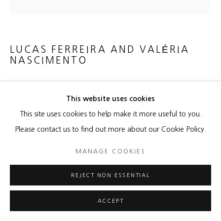
LUCAS FERREIRA AND VALÉRIA
NASCIMENTO
FERN
,
2022
This website uses cookies
Porcelain on panel
This site uses cookies to help make it more useful to you.
15 1/4 x 15 1/4 x 4 1/2 inches
Please contact us to find out more about our Cookie Policy.
Copyright The Artist
MANAGE COOKIES
ENQUIRE
REJECT NON ESSENTIAL
ACCEPT
SHARE