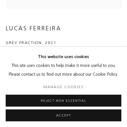
LUCAS FERREIRA
GREY FRACTION
,
2021
Porcelain on panel
This website uses cookies
39 1/2 x 39 1/2 x 1 3/4 inches
This site uses cookies to help make it more useful to you.
Please contact us to find out more about our Cookie Policy.
Copyright The Artist
MANAGE COOKIES
ENQUIRE
REJECT NON ESSENTIAL
FURTHER IMAGES
(View a larger image of thumbnail 1 )
, currently selected.
, currently selected.
, currently selected.
(View a larger image of thumbnail 2 )
ACCEPT