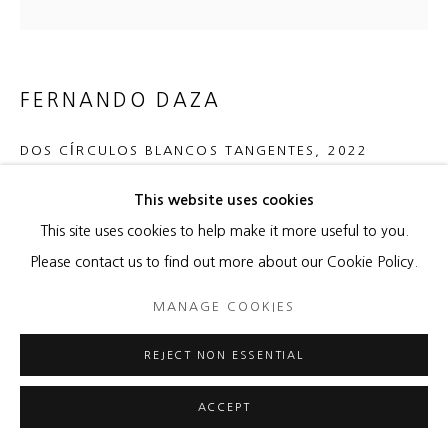
FERNANDO DAZA
DOS CÍRCULOS BLANCOS TANGENTES
,
2022
Hand-torn paper mounted on canvas (burlap); diptych
This website uses cookies
46 x 70 inches overall
This site uses cookies to help make it more useful to you.
Artist stamp on front right corner, signed en verso
Please contact us to find out more about our Cookie Policy.
MANAGE COOKIES
ENQUIRE
REJECT NON ESSENTIAL
SHARE
ACCEPT