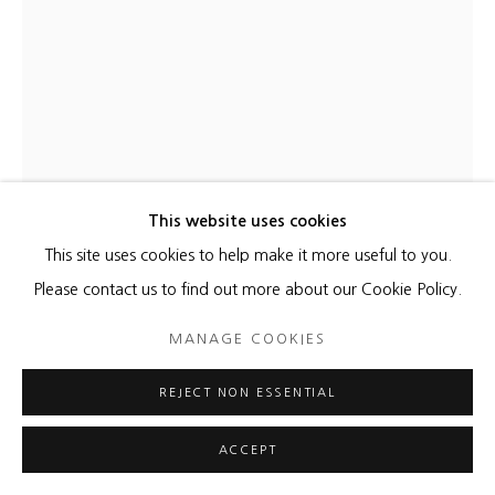
This website uses cookies
This site uses cookies to help make it more useful to you.
KATHLEEN KUCKA
Please contact us to find out more about our Cookie Policy.
BLUE COSMOS SQUARE
,
2022
MANAGE COOKIES
Burns and Flashe on canvas
REJECT NON ESSENTIAL
60 x 60 inches
ACCEPT
ENQUIRE