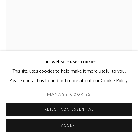
This website uses cookies
This site uses cookies to help make it more useful to you.
KATHLEEN KUCKA
Please contact us to find out more about our Cookie Policy.
BLACK & WHITE COSMOS
,
2021
MANAGE COOKIES
Burns and Flashe on canvas
REJECT NON ESSENTIAL
24 x 19 inches
ACCEPT
ENQUIRE