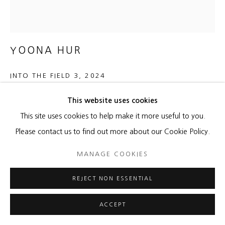
YOONA HUR
INTO THE FIELD 3
,
2024
Hanji, acrylic on canvas
This website uses cookies
28 x 26 inches
This site uses cookies to help make it more useful to you.
29 x 27 inches frame
Please contact us to find out more about our Cookie Policy.
MANAGE COOKIES
ENQUIRE
FURTHER IMAGES
REJECT NON ESSENTIAL
(View a larger image of thumbnail 1 )
, currently selected.
, currently selected.
, currently selected.
ACCEPT