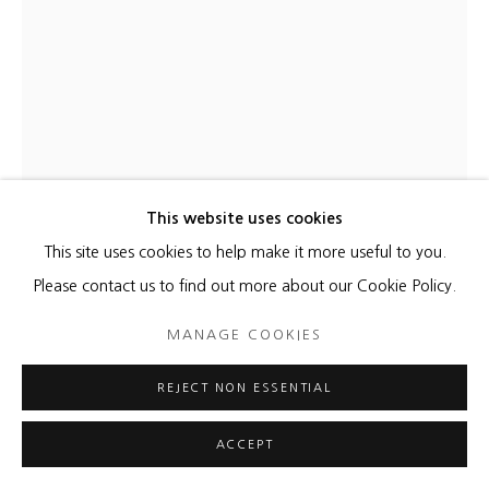
YOONA HUR
EARTH CLOUDS 3
,
2024
Hanji, acrylic on canvas
This website uses cookies
70 x 51 x 1 3/4 inches
This site uses cookies to help make it more useful to you.
71 x 51 x 1 5/8 inches frame
Please contact us to find out more about our Cookie Policy.
MANAGE COOKIES
Copyright The Artist
REJECT NON ESSENTIAL
ENQUIRE
FURTHER IMAGES
ACCEPT
(View a larger image of thumbnail 1 )
, currently selected.
, currently selected.
, currently selected.