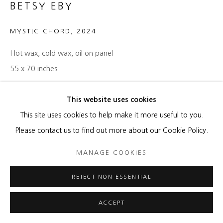
BETSY EBY
MYSTIC CHORD
,
2024
Hot wax, cold wax, oil on panel
55 x 70 inches
ENQUIRE
This website uses cookies
This site uses cookies to help make it more useful to you.
Please contact us to find out more about our Cookie Policy.
SHARE
MANAGE COOKIES
REJECT NON ESSENTIAL
ACCEPT