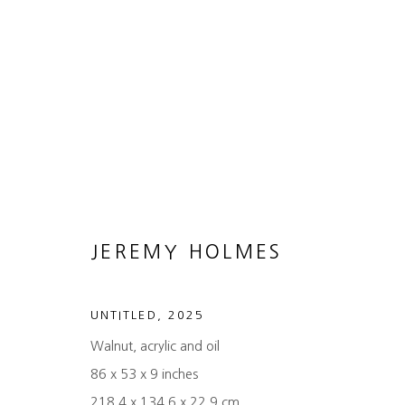
ARTWORKS
JEREMY HOLMES
MANAGE COOKIES
COPYRIGHT © 2026 HEATHER GAUDIO FINE ART
SITE 
UNTITLED
,
2025
Walnut, acrylic and oil
86 x 53 x 9 inches
218.4 x 134.6 x 22.9 cm