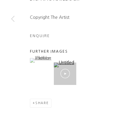
Copyright The Artist
ENQUIRE
FURTHER IMAGES
(View a larger image of thumbnail 1 )
, currently selected.
, currently selected.
, currently selected.
SHARE