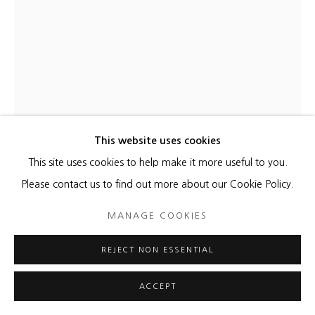
This website uses cookies
This site uses cookies to help make it more useful to you.
HYUN JUNG AHN
Please contact us to find out more about our Cookie Policy.
WHERE THE OCEAN BREATHES GOLD 02
,
2025
MANAGE COOKIES
Acrylic on sewn canvas
REJECT NON ESSENTIAL
51 1/4 x 38 1/4 inches
130 x 97 cm
ACCEPT
ENQUIRE