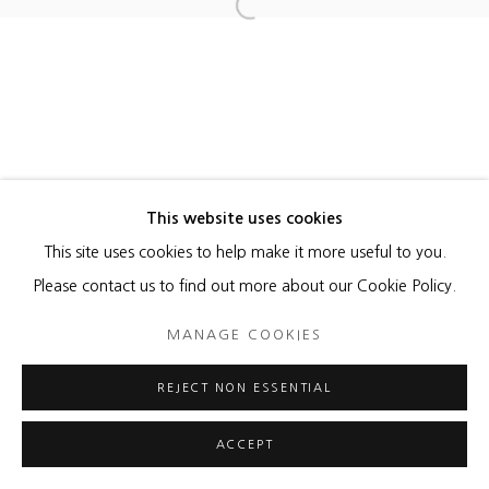
Open a larger version of the foll
MANAGE COOKIES
COPYRIGHT © 2026 HEATHER GAUDIO FINE ART
SITE BY ARTLOGIC
This website uses cookies
This site uses cookies to help make it more useful to you.
Please contact us to find out more about our Cookie Policy.
MANAGE COOKIES
REJECT NON ESSENTIAL
ACCEPT
ENQUIRE
SHARE