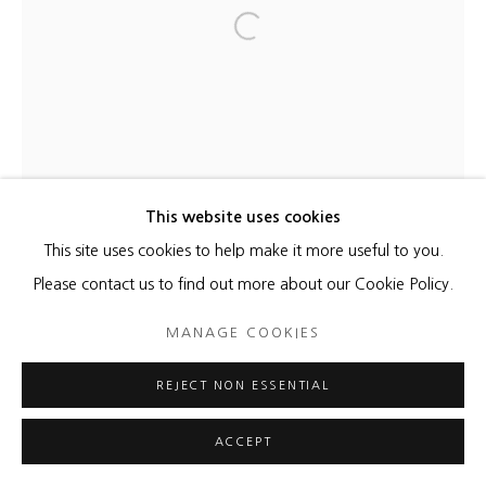
Open a larger version of the foll
This website uses cookies
This site uses cookies to help make it more useful to you.
Please contact us to find out more about our Cookie Policy.
MANAGE COOKIES
REJECT NON ESSENTIAL
ACCEPT