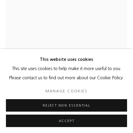
This website uses cookies
This site uses cookies to help make it more useful to you.
Please contact us to find out more about our Cookie Policy.
MANAGE COOKIES
REJECT NON ESSENTIAL
ACCEPT