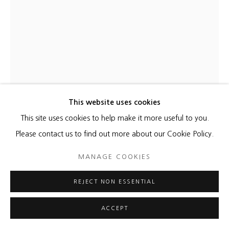
This website uses cookies
This site uses cookies to help make it more useful to you.
Please contact us to find out more about our Cookie Policy.
MANAGE COOKIES
REJECT NON ESSENTIAL
ACCEPT