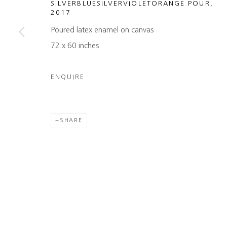
SILVERBLUESILVERVIOLETORANGE POUR
,
2017
COPYRIGHT © 2026 HEATHER GAUDIO FINE ART
SITE 
Poured latex enamel on canvas
72 x 60 inches
ENQUIRE
SHARE