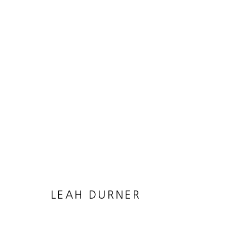
18-3838
24 MARCH - 5 MAY 2018
LEAH DURNER
MANAGE COOKIES