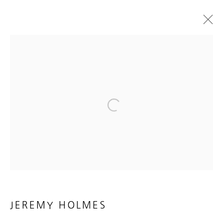
JEREMY HOLMES
NEW SCULPTURE
10 FEBRUARY - 17 MARCH 2018
WORKS
INSTALLATION VIEWS
PRESS RELEASE
Open a larger version of the foll
MANAGE COOKIES
COPYRIGHT © 2026 HEATHER GAUDIO FINE ART
SITE BY ARTLOGIC
JEREMY HOLMES