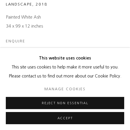
LANDSCAPE
,
2018
Painted White Ash
34 x 99 x 12 inches
ENQUIRE
This website uses cookies
SHARE
This site uses cookies to help make it more useful to you.
Please contact us to find out more about our Cookie Policy.
MANAGE COOKIES
REJECT NON ESSENTIAL
RELATED ARTIST
ACCEPT