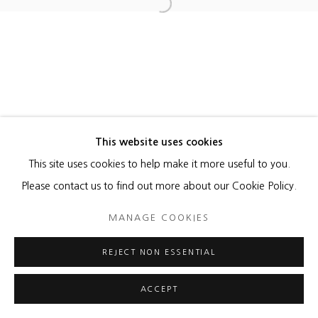
MANAGE COOKIES
Open a larger version of the foll
COPYRIGHT © 2026 HEATHER GAUDIO FINE ART
SITE BY ARTLOGIC
This website uses cookies
This site uses cookies to help make it more useful to you.
Please contact us to find out more about our Cookie Policy.
MANAGE COOKIES
REJECT NON ESSENTIAL
ACCEPT
ENQUIRE
SHARE