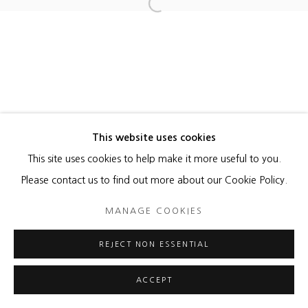
Open a larger version of the foll
MANAGE COOKIES
COPYRIGHT © 2026 HEATHER GAUDIO FINE ART
SITE BY ARTLOGIC
This website uses cookies
This site uses cookies to help make it more useful to you.
Please contact us to find out more about our Cookie Policy.
MANAGE COOKIES
REJECT NON ESSENTIAL
ACCEPT
ENQUIRE
SHARE