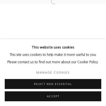
Open a larger version of the foll
MANAGE COOKIES
COPYRIGHT © 2026 HEATHER GAUDIO FINE ART
SITE BY ARTLOGIC
This website uses cookies
This site uses cookies to help make it more useful to you.
Please contact us to find out more about our Cookie Policy.
MANAGE COOKIES
REJECT NON ESSENTIAL
ACCEPT
ENQUIRE
SHARE