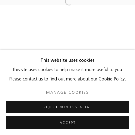
Open a larger version of the foll
This website uses cookies
This site uses cookies to help make it more useful to you.
Please contact us to find out more about our Cookie Policy.
MANAGE COOKIES
REJECT NON ESSENTIAL
ACCEPT
ENQUIRE
SHARE