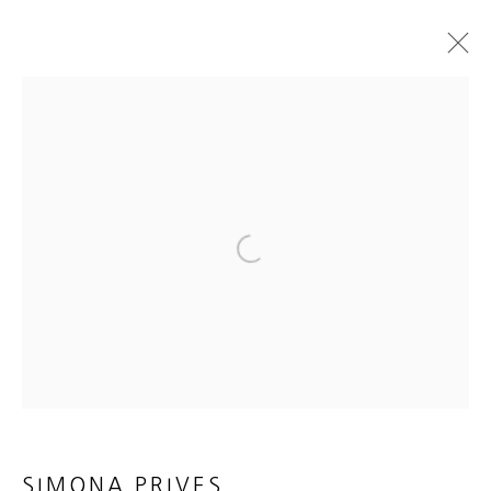
SIMONA PRIVES
EVEN WHILE THE DUST MOVES
14 AUGUST - 21 SEPTEMBER 2021
WORKS
INSTALLATION VIEWS
PRESS RELEASE
E-CATALOGUE & VIDEO
Open a larger version of the foll
MANAGE COOKIES
COPYRIGHT © 2026 HEATHER GAUDIO FINE ART
SITE BY ARTLOGIC
SIMONA PRIVES