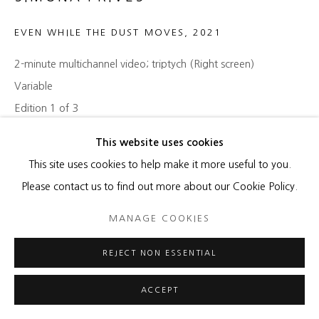
EVEN WHILE THE DUST MOVES
,
2021
2-minute multichannel video; triptych (Right screen)
Variable
Edition 1 of 3
This website uses cookies
Copyright The Artist
This site uses cookies to help make it more useful to you.
ENQUIRE
Please contact us to find out more about our Cookie Policy.
MANAGE COOKIES
SHARE
REJECT NON ESSENTIAL
ACCEPT