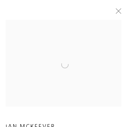
IAN MCKEEVER
HENGE PAINTINGS
15 OCTOBER - 3 DECEMBER 2022
WORKS
INSTALLATION VIEWS
PRESS
PRESS RELEASE
E-CATALOGUE & VIDEO
Open a larger version of the foll
MANAGE COOKIES
COPYRIGHT © 2026 HEATHER GAUDIO FINE ART
SITE BY ARTLOGIC
IAN MCKEEVER