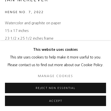
HENGE NO. 7
,
2022
Watercolor and graphite on paper
15 x 17 inches
23 1/2 x 25 1/2 inches frame
This website uses cookies
ENQUIRE
This site uses cookies to help make it more useful to you.
Please contact us to find out more about our Cookie Policy.
SHARE
MANAGE COOKIES
REJECT NON ESSENTIAL
ACCEPT