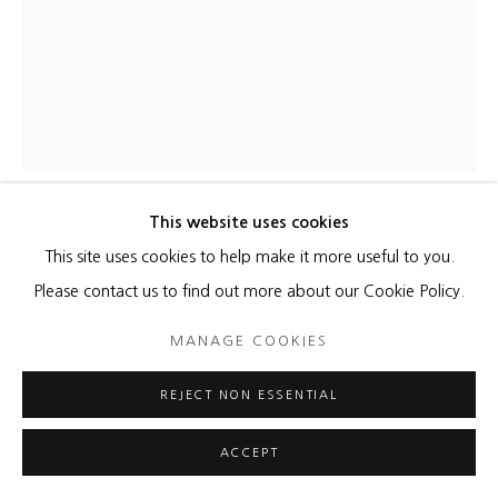
This website uses cookies
JESSICA DRENK
This site uses cookies to help make it more useful to you.
Please contact us to find out more about our Cookie Policy.
COLONY
,
2017
MANAGE COOKIES
Pencils
35 x 30 inches
REJECT NON ESSENTIAL
ENQUIRE
ACCEPT