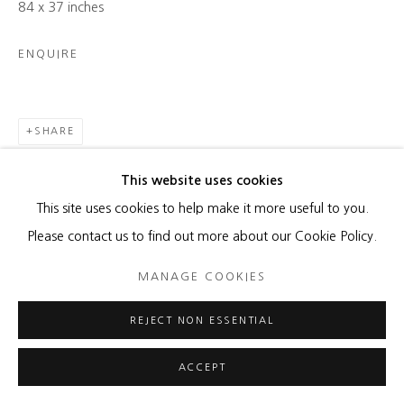
84 x 37 inches
ENQUIRE
SHARE
This website uses cookies
This site uses cookies to help make it more useful to you.
Please contact us to find out more about our Cookie Policy.
RELATED ARTIST
MANAGE COOKIES
REJECT NON ESSENTIAL
ACCEPT