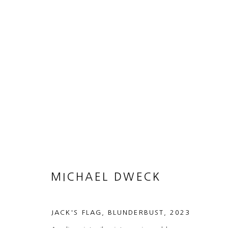
MICHAEL DWECK
BLUNDERBUST
11 APRIL - 1 JUNE 2024
MICHAEL DWECK
JACK'S FLAG, BLUNDERBUST
,
2023
MANAGE COOKIES