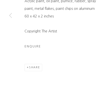
Acrylic paint, oil paint, pumice, rubber, spray
COPYRIGHT © 2026 HEATHER GAUDIO FINE ART
SITE 
paint, metal flakes, paint chips on aluminum
60 x 42 x 2 inches
Copyright The Artist
ENQUIRE
SHARE