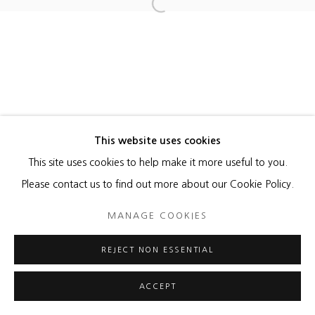
Open a larger version of the foll
MANAGE COOKIES
COPYRIGHT © 2026 HEATHER GAUDIO FINE ART
SITE BY ARTLOGIC
This website uses cookies
This site uses cookies to help make it more useful to you.
Please contact us to find out more about our Cookie Policy.
MANAGE COOKIES
REJECT NON ESSENTIAL
ACCEPT
ENQUIRE
SHARE