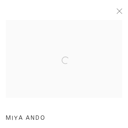
REFLECTIONS ON LIGHT
25 JANUARY - 22 MARCH 2025
WORKS
INSTALLATION VIEWS
PRESS RELEASE
E-CATALOGUE & VIDEO
Open a larger version of the foll
MANAGE COOKIES
COPYRIGHT © 2026 HEATHER GAUDIO FINE ART
SITE BY ARTLOGIC
MIYA ANDO