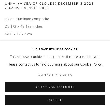
UNKAI (A SEA OF CLOUDS) DECEMBER 3 2023
2:42:09 PM NYC
,
2023
Ink on aluminum composite
25 1/2 x 49 1/2 inches
64.8 x 125.7 cm
ENQUIRE
This website uses cookies
This site uses cookies to help make it more useful to you.
Please contact us to find out more about our Cookie Policy.
SHARE
MANAGE COOKIES
REJECT NON ESSENTIAL
ACCEPT
RELATED ARTISTS