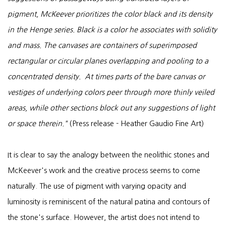
pigment, McKeever prioritizes the color black and its density
in the Henge series. Black is a color he associates with solidity
and mass. The canvases are containers of superimposed
rectangular or circular planes overlapping and pooling to a
concentrated density. At times parts of the bare canvas or
vestiges of underlying colors peer through more thinly veiled
areas, while other sections block out any suggestions of light
or space therein."
(Press release - Heather Gaudio Fine Art)
It is clear to say the analogy between the neolithic stones and
McKeever's work and the creative process seems to come
naturally. The use of pigment with varying opacity and
luminosity is reminiscent of the natural patina and contours of
the stone's surface. However, the artist does not intend to