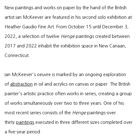
New paintings and works on paper by the hand of the British
artist Ian McKeever are featured in his second solo exhibition at
Heather Gaudio Fine Art. From October 15 until December 3,
2022, a selection of twelve
Henge
paintings created between
2017 and 2022 inhabit the exhibition space in New Canaan,
Connecticut.
Ian McKeever's oeuvre is marked by an ongoing exploration
of
abstraction
in oil and acrylics on canvas or paper. The British
painter's artistic practice often works in series, creating a group
of works simultaneously over two to three years. One of his
most recent series consists of the
Henge
paintings-over
thirty
paintings
executed in three different sizes completed over
a five-year period.