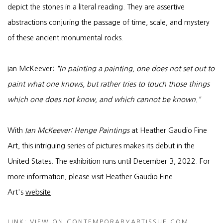
depict the stones in a literal reading. They are assertive
abstractions conjuring the passage of time, scale, and mystery
of these ancient monumental rocks.
Ian McKeever:
"In painting a painting, one does not set out to
paint what one knows, but rather tries to touch those things
which one does not know, and which cannot be known."
With
Ian McKeever: Henge Paintings
at Heather Gaudio Fine
Art, this intriguing series of pictures makes its debut in the
United States. The exhibition runs until December 3, 2022. For
more information, please visit Heather Gaudio Fine
Art's
website
.
LINK: VIEW ON CONTEMPORARYARTISSUE.COM