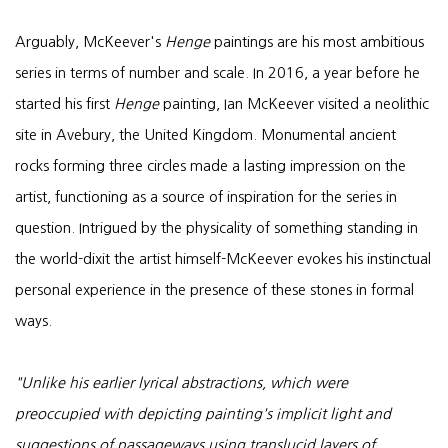
Arguably, McKeever's
Henge
paintings are his most ambitious
series in terms of number and scale. In 2016, a year before he
started his first
Henge
painting, Ian McKeever visited a neolithic
site in Avebury, the United Kingdom. Monumental ancient
rocks forming three circles made a lasting impression on the
artist, functioning as a source of inspiration for the series in
question. Intrigued by the physicality of something standing in
the world-dixit the artist himself-McKeever evokes his instinctual
personal experience in the presence of these stones in formal
ways.
"Unlike his earlier lyrical abstractions, which were
preoccupied with depicting painting's implicit light and
suggestions of passageways using translucid layers of