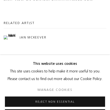
RELATED ARTIST
IAN MCKEEVER
This website uses cookies
This site uses cookies to help make it more useful to you.
MANAGE COOKIES
Please contact us to find out more about our Cookie Policy.
COPYRIGHT © 2026 HEATHER GAUDIO FINE ART
MANAGE COOKIES
SITE BY ARTLOGIC
REJECT NON ESSENTIAL