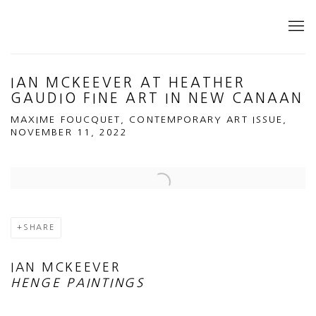
IAN MCKEEVER AT HEATHER
GAUDIO FINE ART IN NEW CANAAN
MAXIME FOUCQUET, CONTEMPORARY ART ISSUE,
NOVEMBER 11, 2022
Open a larger version of the following image in a popup:
SHARE
IAN MCKEEVER
HENGE PAINTINGS