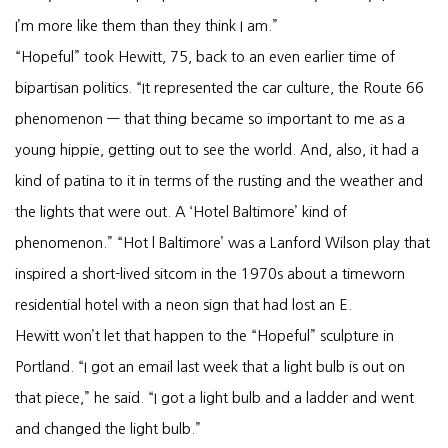
I’m more like them than they think I am.”
“Hopeful” took Hewitt, 75, back to an even earlier time of
bipartisan politics. “It represented the car culture, the Route 66
phenomenon — that thing became so important to me as a
young hippie, getting out to see the world. And, also, it had a
kind of patina to it in terms of the rusting and the weather and
the lights that were out. A ‘Hotel Baltimore’ kind of
phenomenon.” “Hot l Baltimore’ was a Lanford Wilson play that
inspired a short-lived sitcom in the 1970s about a timeworn
residential hotel with a neon sign that had lost an E.
Hewitt won’t let that happen to the “Hopeful” sculpture in
Portland. “I got an email last week that a light bulb is out on
that piece,” he said. “I got a light bulb and a ladder and went
and changed the light bulb.”