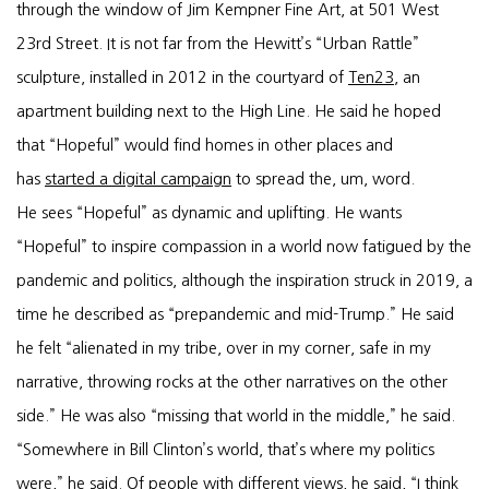
through the window of Jim Kempner Fine Art, at 501 West
23rd Street. It is not far from the Hewitt’s “Urban Rattle”
sculpture, installed in 2012 in the courtyard of
Ten23
, an
apartment building next to the High Line. He said he hoped
that “Hopeful” would find homes in other places and
has
started a digital campaign
to spread the, um, word.
He sees “Hopeful” as dynamic and uplifting. He wants
“Hopeful” to inspire compassion in a world now fatigued by the
pandemic and politics, although the inspiration struck in 2019, a
time he described as “prepandemic and mid-Trump.” He said
he felt “alienated in my tribe, over in my corner, safe in my
narrative, throwing rocks at the other narratives on the other
side.” He was also “missing that world in the middle,” he said.
“Somewhere in Bill Clinton’s world, that’s where my politics
were,” he said. Of people with different views, he said, “I think