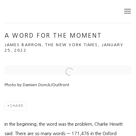
A WORD FOR THE MOMENT
JAMES BARRON, THE NEW YORK TIMES, JANUARY
25, 2022
Open a larger version of the following image in a popup:
Photo by Damien Donck/Outfront
SHARE
In the beginning, the word was the problem, Charlie Hewitt
said. There are so many words — 171,476 in the Oxford