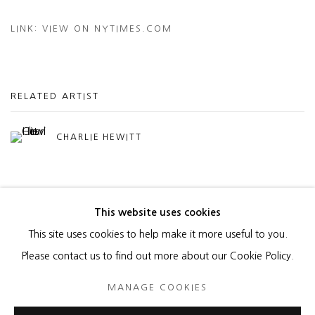
LINK: VIEW ON NYTIMES.COM
RELATED ARTIST
CHARLIE HEWITT
This website uses cookies
This site uses cookies to help make it more useful to you.
MANAGE COOKIES
Please contact us to find out more about our Cookie Policy.
COPYRIGHT © 2026 HEATHER GAUDIO FINE ART
MANAGE COOKIES
SITE BY ARTLOGIC