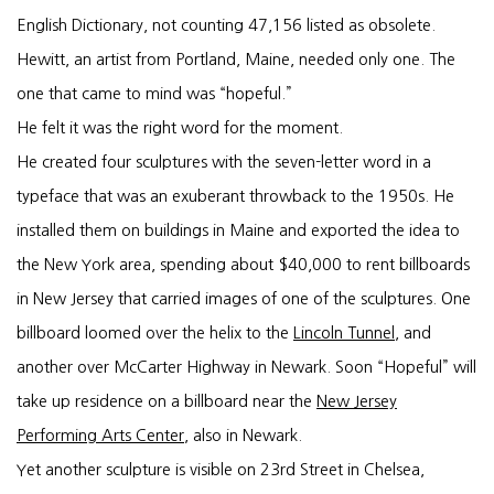
English Dictionary, not counting 47,156 listed as obsolete.
Hewitt, an artist from Portland, Maine, needed only one. The
one that came to mind was “hopeful.”
He felt it was the right word for the moment.
He created four sculptures with the seven-letter word in a
typeface that was an exuberant throwback to the 1950s. He
installed them on buildings in Maine and exported the idea to
the New York area, spending about $40,000 to rent billboards
in New Jersey that carried images of one of the sculptures. One
billboard loomed over the helix to the
Lincoln Tunnel
, and
another over McCarter Highway in Newark. Soon “Hopeful” will
take up residence on a billboard near the
New Jersey
Performing Arts Center
, also in Newark.
Yet another sculpture is visible on 23rd Street in Chelsea,