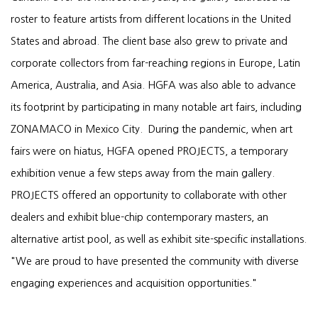
roster to feature artists from different locations in the United
States and abroad. The client base also grew to private and
corporate collectors from far-reaching regions in Europe, Latin
America, Australia, and Asia. HGFA was also able to advance
its footprint by participating in many notable art fairs, including
ZONAMACO in Mexico City. During the pandemic, when art
fairs were on hiatus, HGFA opened PROJECTS, a temporary
exhibition venue a few steps away from the main gallery.
PROJECTS offered an opportunity to collaborate with other
dealers and exhibit blue-chip contemporary masters, an
alternative artist pool, as well as exhibit site-specific installations.
"We are proud to have presented the community with diverse
engaging experiences and acquisition opportunities."