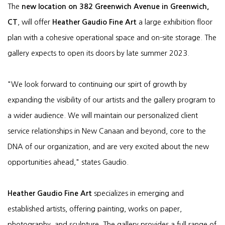
The
new location on 382 Greenwich Avenue in Greenwich,
CT
, will offer
Heather Gaudio Fine Art
a large exhibition floor
plan with a cohesive operational space and on-site storage. The
gallery expects to open its doors by late summer 2023.
"We look forward to continuing our spirt of growth by
expanding the visibility of our artists and the gallery program to
a wider audience. We will maintain our personalized client
service relationships in New Canaan and beyond, core to the
DNA of our organization, and are very excited about the new
opportunities ahead," states Gaudio.
Heather Gaudio Fine Art
specializes in emerging and
established artists, offering painting, works on paper,
photography, and sculpture. The gallery provides a full range of