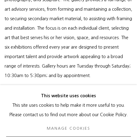
art advisory services, from forming and maintaining a collection,
to securing secondary market material, to assisting with framing
and installation. The focus is on each individual client, selecting
art that best serves his or her vision, space, and resources. The
six exhibitions offered every year are designed to present
important talent and provide artwork appealing to a broad
range of interests. Gallery hours are Tuesday through Saturday;
10:30am to 5:30pm; and by appointment.
This website uses cookies
This site uses cookies to help make it more useful to you.
MANAGE COOKIES
Please contact us to find out more about our Cookie Policy.
COPYRIGHT © 2026 HEATHER GAUDIO FINE ART
MANAGE COOKIES
SITE BY ARTLOGIC