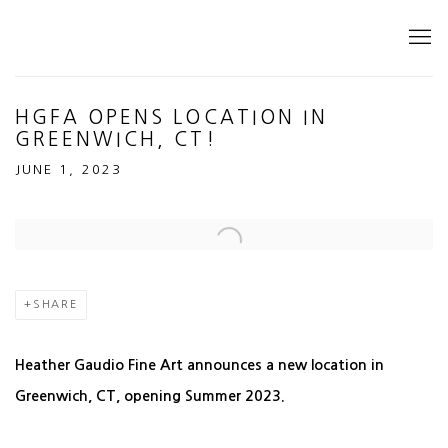
HGFA OPENS LOCATION IN
GREENWICH, CT!
JUNE 1, 2023
Open a larger version of the following image in a popup:
SHARE
Heather Gaudio Fine Art announces a new location in
Greenwich, CT, opening Summer 2023.