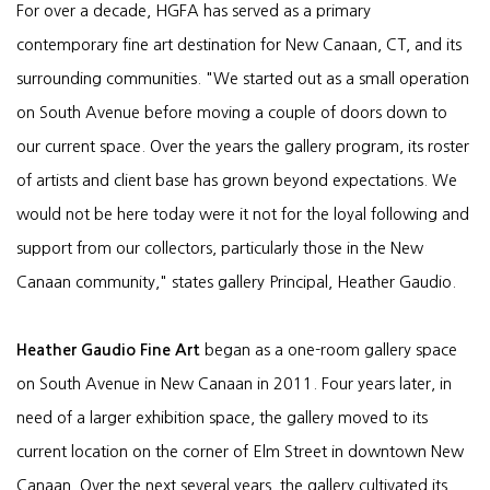
For over a decade, HGFA has served as a primary
contemporary fine art destination for New Canaan, CT, and its
surrounding communities. "We started out as a small operation
on South Avenue before moving a couple of doors down to
our current space. Over the years the gallery program, its roster
of artists and client base has grown beyond expectations. We
would not be here today were it not for the loyal following and
support from our collectors, particularly those in the New
Canaan community," states gallery Principal, Heather Gaudio.
Heather Gaudio Fine Art
began as a one-room gallery space
on South Avenue in New Canaan in 2011. Four years later, in
need of a larger exhibition space, the gallery moved to its
current location on the corner of Elm Street in downtown New
Canaan. Over the next several years, the gallery cultivated its