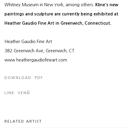
Whitney Museum in New York, among others.
Kline's new
paintings and sculpture are currently being exhibited at
Heather Gaudio Fine Art in Greenwich, Connecticut.
Heather Gaudio Fine Art
382 Greenwich Ave, Greenwich, CT
www.heathergaudiofineart.com
DOWNLOAD: PDF
LINK: VENÜ
RELATED ARTIST