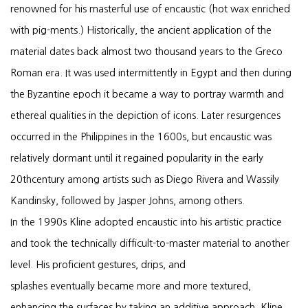
renowned for his masterful use of encaustic (hot wax enriched
with pig-ments.) Historically, the ancient application of the
material dates back almost two thousand years to the Greco
Roman era. It was used intermittently in Egypt and then during
the Byzantine epoch it became a way to portray warmth and
ethereal qualities in the depiction of icons. Later resurgences
occurred in the Philippines in the 1600s, but encaustic was
relatively dormant until it regained popularity in the early
20thcentury among artists such as Diego Rivera and Wassily
Kandinsky, followed by Jasper Johns, among others.
In the 1990s Kline adopted encaustic into his artistic practice
and took the technically difficult-to-master material to another
level. His proficient gestures, drips, and
splashes eventually became more and more textured,
enhancing the surfaces by taking an additive approach. Kline