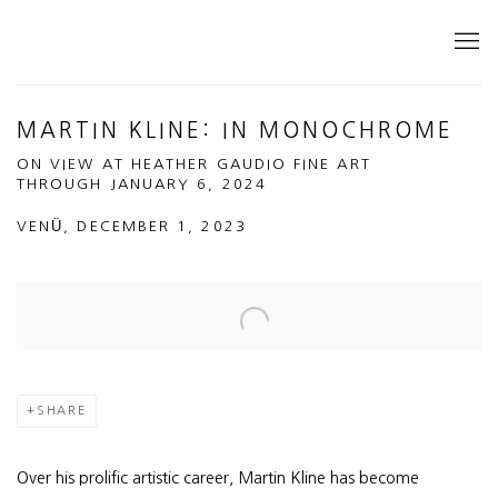
MARTIN KLINE: IN MONOCHROME
ON VIEW AT HEATHER GAUDIO FINE ART
THROUGH JANUARY 6, 2024
VENÜ, DECEMBER 1, 2023
Open a larger version of the following image in a popup:
SHARE
Over his prolific artistic career, Martin Kline has become