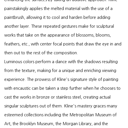
painstakingly applies the melted material with the use of a
paintbrush, allowing it to cool and harden before adding
another layer. These repeated gestures make for sculptural
works that take on the appearance of blossoms, blooms,
feathers, etc., with center focal points that draw the eye in and
then out to the rest of the composition.
Luminous colors perform a dance with the shadows resulting
from the texture, making for a unique and enriching viewing
experience. The prowess of Kline's signature style of painting
with encaustic can be taken a step further when he chooses to
cast the works in bronze or stainless steel, creating actual
singular sculptures out of them. Kline's mastery graces many
esteemed collections including the Metropolitan Museum of
Art, the Brooklyn Museum, the Morgan Library, and the