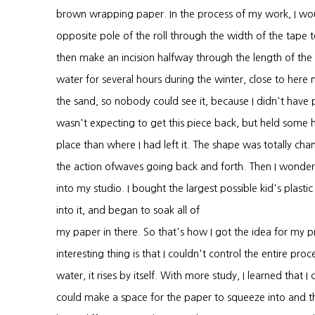
brown wrapping paper. In the process of my work, I wo
opposite pole of the roll through the width of the tape 
then make an incision halfway through the length of the r
water for several hours during the winter, close to here n
the sand, so nobody could see it, because I didn't have p
wasn't expecting to get this piece back, but held some h
place than where I had left it. The shape was totally c
the action ofwaves going back and forth. Then I wonder
into my studio. I bought the largest possible kid's plas
into it, and began to soak all of
my paper in there. So that's how I got the idea for my 
interesting thing is that I couldn't control the entire p
water, it rises by itself. With more study, I learned that I 
could make a space for the paper to squeeze into and the