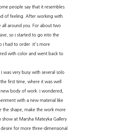
 Some people say that it resembles
ind of feeling. After working with
are all around you. For about two
ve, so I started to go into the
o I had to order. It's more
bored with color and went back to
I was very busy with several solo
he first time, where it was well
 a new body of work. I wondered,
eriment with a new material like
nge the shape, make the work more
son show at Marsha Mateyka Gallery
 desire for more three-dimensional