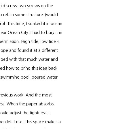
uld screw two screws on the
to retain some structure. Iwould
ol. This time, I soaked it in ocean
ear Ocean City. I had to bury it in
ermission. High tide, low tide -I
ope and found it at a different
hanged with that much water and
ed how to bring this idea back
tic swimming pool, poured water
previous work. And the most
rocess. When the paper absorbs
could adjust the tightness, I
n let it rise. This space makes a