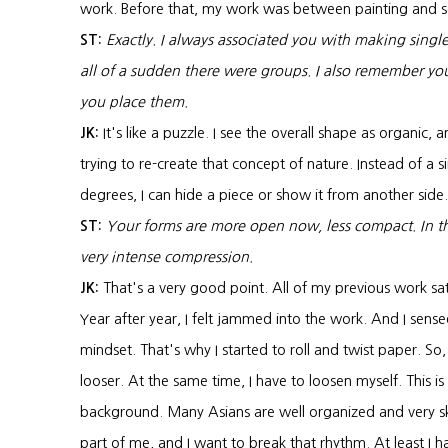
work. Before that, my work was between painting and s
ST:
Exactly. I always associated you with making singl
all of a sudden there were groups. I also remember yo
you place them.
JK:
It's like a puzzle. I see the overall shape as organic, 
trying to re-create that concept of nature. Instead of a 
degrees, I can hide a piece or show it from another side.
ST:
Your forms are more open now, less compact. In the 
very intense compression.
JK:
That's a very good point. All of my previous work sat
Year after year, I felt jammed into the work. And I sensed
mindset. That's why I started to roll and twist paper. So
looser. At the same time, I have to loosen myself. This is 
background. Many Asians are well organized and very ski
part of me, and I want to break that rhythm. At least I h