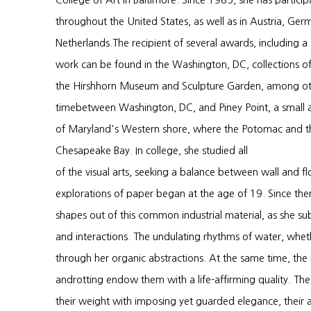
College of Art in Baltimore. Since 1985, she has particip
throughout the United States, as well as in Austria, Ger
Netherlands.The recipient of several awards, including a
work can be found in the Washington, DC, collections of
the Hirshhorn Museum and Sculpture Garden, among othe
timebetween Washington, DC, and Piney Point, a small a
of Maryland's Western shore, where the Potomac and the
Chesapeake Bay. In college, she studied all
of the visual arts, seeking a balance between wall and fl
explorations of paper began at the age of 19. Since th
shapes out of this common industrial material, as she sub
and interactions. The undulating rhythms of water, whethe
through her organic abstractions. At the same time, the
androtting endow them with a life-affirming quality. Th
their weight with imposing yet guarded elegance, their ag