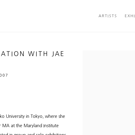
ARTISTS
EXH
SATION WITH JAE
Open a larger version of t
2007
o University in Tokyo, where she
r MA at the Maryland Institute