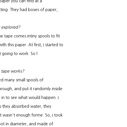
paper you can find at a
tting. They had boxes of paper,
y explored?
e tape comes intiny spools to fit
h this paper. At first, I started to
't going to work. So l
 tape works?
led many small spools of
through, and put it randomly inside
 in to see what would happen. I
as they absorbed water, they
it wasn't enough forme. So, I took
 foot in diameter, and made of