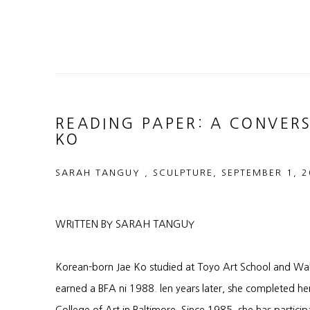
READING PAPER: A CONVER
KO
SARAH TANGUY , SCULPTURE, SEPTEMBER 1, 
WRITTEN BY SARAH TANGUY
Korean-born Jae Ko studied at Toyo Art School and Wak
earned a BFA ni 1988. len years later, she completed he