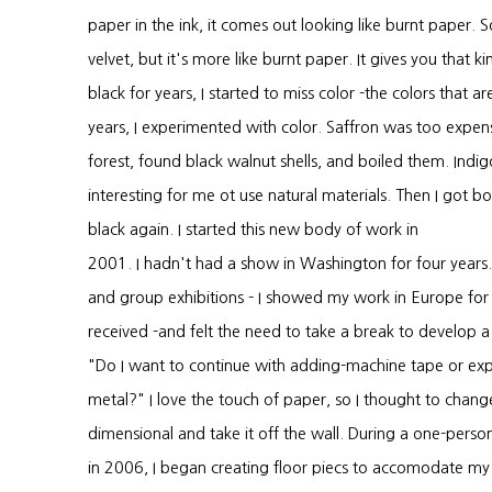
paper in the ink, it comes out looking like burnt paper.
velvet, but it's more like burnt paper. It gives you that k
black for years, I started to miss color -the colors that 
years, I experimented with color. Saffron was too expensi
forest, found black walnut shells, and boiled them. Indig
interesting for me ot use natural materials. Then I got 
black again. I started this new body of work in
2001. I hadn't had a show in Washington for four years. 
and group exhibitions - I showed my work in Europe for t
received -and felt the need to take a break to develop
"Do I want to continue with adding-machine tape or exp
metal?" I love the touch of paper, so I thought to cha
dimensional and take it off the wall. During a one-per
in 2006, I began creating floor piecs to accomodate my