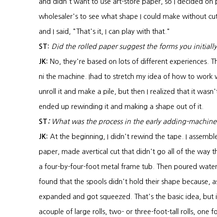
and didn't want to use art-store paper, so I decided on 
wholesaler's to see what shape I could make without cu
and I said, "That's it, I can play with that."
ST:
Did the rolled paper suggest the forms you initiall
JK:
No, they're based on lots of different experiences. Th
ni the machine. Ihad to stretch my idea of how to work wit
unroll it and make a pile, but then I realized that it wasn
ended up rewinding it and making a shape out of it.
ST
:
What was the process in the early adding-machine
JK:
At the beginning, I didn't rewind the tape. I assemb
paper, made avertical cut that didn't go all of the way 
a four-by-four-foot metal frame tub. Then poured water
found that the spools didn't hold their shape because, 
expanded and got squeezed. That's the basic idea, but 
acouple of large rolls, two- or three-foot-tall rolls, one