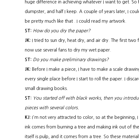
huge difference in achieving whatever I want to get. So h
dumpster, and half I keep. A couple of years later, I coul
be pretty much like that . I could read my artwork.
ST:
How do you dry the paper?
JK:
I tried to sun dry, heat dry, and air dry. The first two 
now use several fans to dry my wet paper.
ST:
Do you make preliminary drawings?
JK:
Before I make a piece, I have to make a scale drawi
every single place before I start to roll the paper. I disc
small drawing books.
ST:
You started off with black works, then you intro
pieces with several colors.
KJ:
I'm not very attracted to color, so at the beginning, 
ink comes from burning a tree and making ink out of the 
itself is pulp, and it comes from a tree. So these material