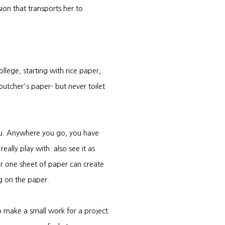
sion that transports her to
ollege, starting with rice paper,
tcher's paper- but never toilet
ou. Anywhere you go, you have
ally play with. also see it as
 or one sheet of paper can create
g on the paper.
o make a small work for a project