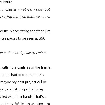
culpture.
e, mostly symmetrical works, but
u saying that you improvise how
and the pieces fitting together. I'm
single pieces to be seen at 360
earlier work, I always felt a
 within the confines of the frame.
 that I had to get out of this
, maybe my next project will be
very critical. It's probably my
lled with their hands. That's a
ave to try. While I'm working, I'm