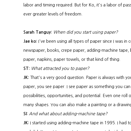
labor and timing required. But for Ko, it's a labor of pas
ever greater levels of freedom.
Sarah Tanguy:
When did you start using paper?
Jae ko:
I've been using all types of paper since I was in c
newspaper, books, crepe paper, adding-machine tape, bu
paper, napkins, paper towels, or that kind of thing.
ST:
What attracted you to paper?
JK:
That's a very good question. Paper is always with y
paper, you see paper. I see paper as something you can re
possibilities, opportunities, and potential. Even one roll
many shapes. You can also make a painting or a drawin
SI:
And what about adding-machine tape?
JK:
I started using adding-machine tape in 1995. I had t