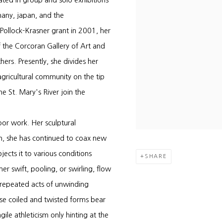
ated in group and solo exhibitions
many, japan, and the
 Pollock-Krasner grant in 2001, her
 the Corcoran Gallery of Art and
rs. Presently, she divides her
gricultural community on the tip
 St. Mary's River join the
oor work. Her sculptural
en, she has continued to coax new
jects it to various conditions
SHARE
r swift, pooling, or swirling, flow
 repeated acts of unwinding
ese coiled and twisted forms bear
ile athleticism only hinting at the