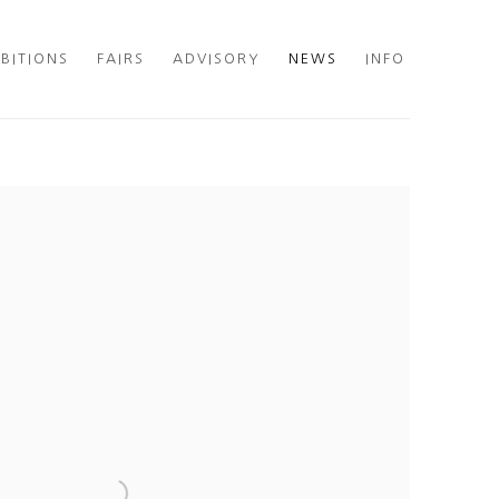
IBITIONS
FAIRS
ADVISORY
NEWS
INFO
he following image in a popup: