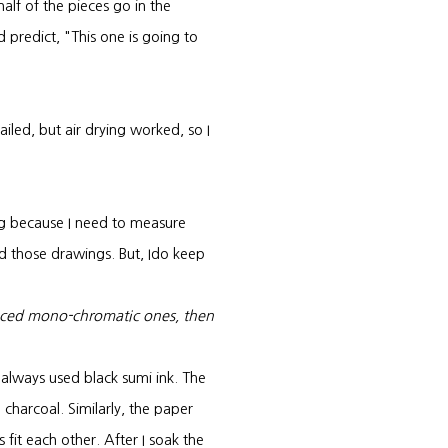
alf of the pieces go in the
d predict, "This one is going to
failed, but air drying worked, so I
ng because I need to measure
ard those drawings. But, Ido keep
duced mono-chromatic ones, then
I always used black sumi ink. The
charcoal. Similarly, the paper
s fit each other. After I soak the