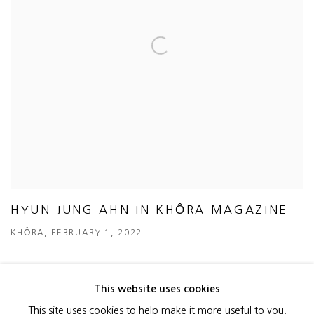
HYUN JUNG AHN IN KHÔRA MAGAZINE
KHÔRA, FEBRUARY 1, 2022
This website uses cookies
This site uses cookies to help make it more useful to you.