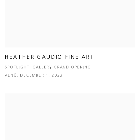
HEATHER GAUDIO FINE ART
SPOTLIGHT: GALLERY GRAND OPENING
VENÜ, DECEMBER 1, 2023