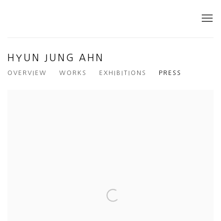
HYUN JUNG AHN
OVERVIEW
WORKS
EXHIBITIONS
PRESS