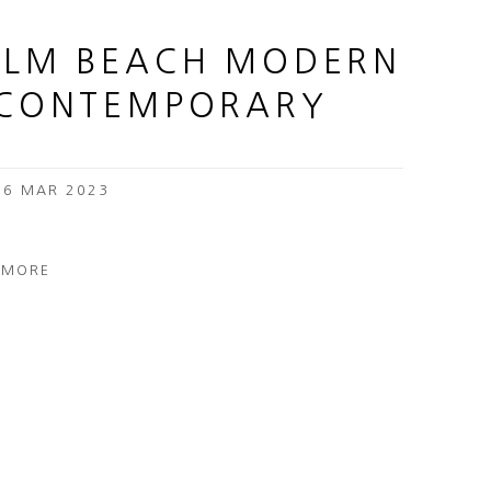
ALM BEACH MODERN
 CONTEMPORARY
 26 MAR 2023
 MORE