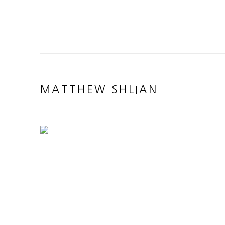
MATTHEW SHLIAN