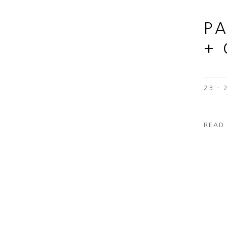
P
+
23 -
READ