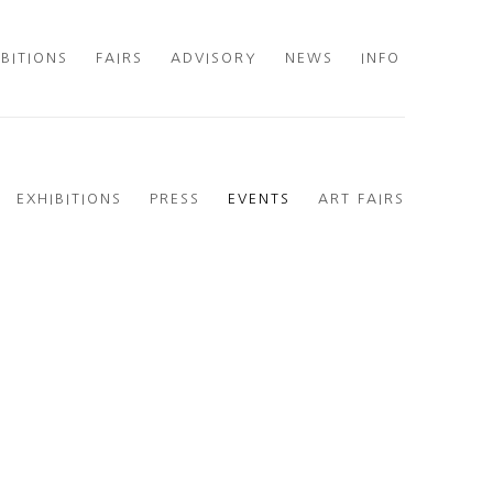
IBITIONS
FAIRS
ADVISORY
NEWS
INFO
EXHIBITIONS
PRESS
EVENTS
ART FAIRS