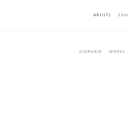
ARTISTS
EXH
OVERVIEW
WORKS